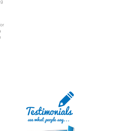
ng
for
a
n