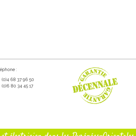
léphone :
3 (0)4 68 37 96 50
 (0)6 80 34 45 17