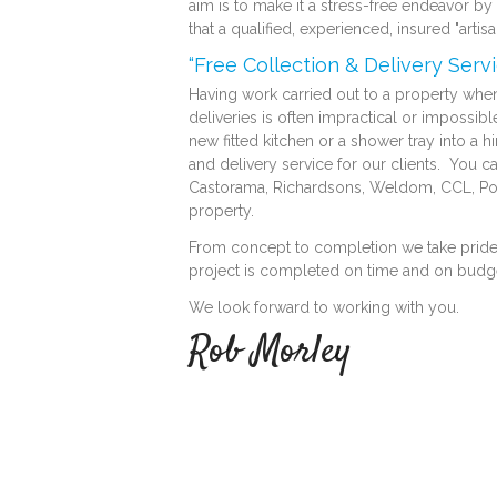
aim is to make it a stress-free endeavor b
that a qualified, experienced, insured "arti
“Free Collection & Delivery Servi
Having work carried out to a property when 
deliveries is often impractical or impossible 
new fitted kitchen or a shower tray into a h
and delivery service for our clients. You c
Castorama, Richardsons, Weldom, CCL, Point
property.
From concept to completion we take pride in
project is completed on time and on budg
We look forward to working with you.
Rob Morley