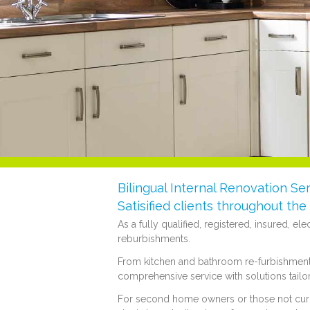
Bilingual Internal Renovation Ser
Satisified clients throughout th
As a fully qualified, registered, insured, el
reburbishments.
From kitchen and bathroom re-furbishments,
comprehensive service with solutions tailo
For second home owners or those not curren