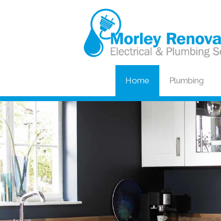
Home
Plumbing