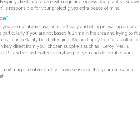
y keeping clients up to date with regular progress photgraphs. Knowi
san" is responsible for your project gives extra peace of mind.
ce”
you are not always available isn't easy and sitting in, waiting around 
particularly if you are not based full time in the area and trying to fit 
ire car can certainly be challenging! We are happy to offer a collectio
an buy direct from your chosen suppliers such as : Leroy Merlin,
 P … and we will collect everything for you and deliver it to your
 offering a reliable, quality service ensuring that your renovation
et.