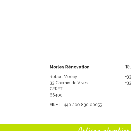
Morley Rénovation
Té
Robert Morley
+3
33 Chemin de Vives
+33
CERET
66400
SIRET : 440 200 830 00055