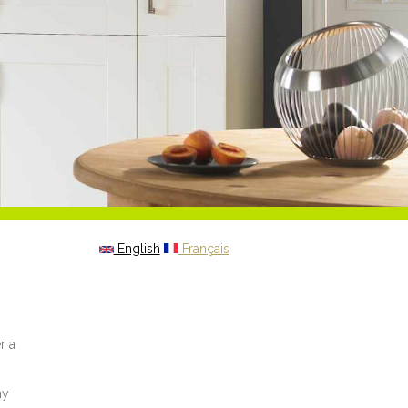
English
Français
r a
my