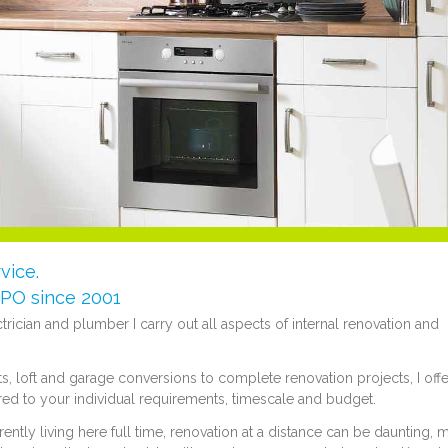
vice.
e PO since 2001
ectrician and plumber I carry out all aspects of internal renovation and
 loft and garage conversions to complete renovation projects, I offe
red to your individual requirements, timescale and budget.
tly living here full time, renovation at a distance can be daunting, 