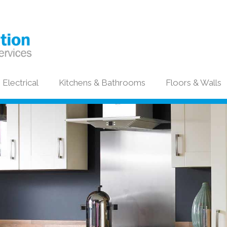
Electrical
Kitchens & Bathrooms
Floors & Walls