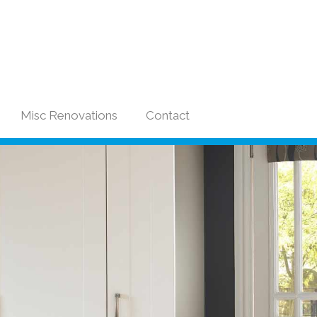
Misc Renovations
Contact