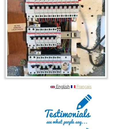
English
Français