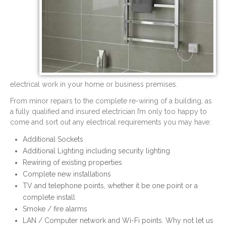
electrical work in your home or business premises.
From minor repairs to the complete re-wiring of a building, as
a fully qualified and insured electrician I’m only too happy to
come and sort out any electrical requirements you may have:
Additional Sockets
Additional Lighting including security lighting
Rewiring of existing properties
Complete new installations
TV and telephone points, whether it be one point or a
complete install
Smoke / fire alarms
LAN / Computer network and Wi-Fi points. Why not let us