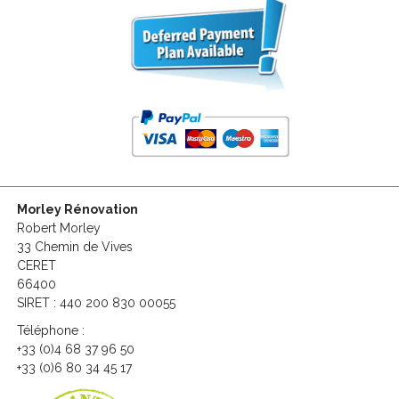
Morley Rénovation
Robert Morley
33 Chemin de Vives
CERET
66400
SIRET : 440 200 830 00055
Téléphone :
+33 (0)4 68 37 96 50
+33 (0)6 80 34 45 17