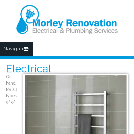
Navigation
Electrical
On
hand
for all
types
of of