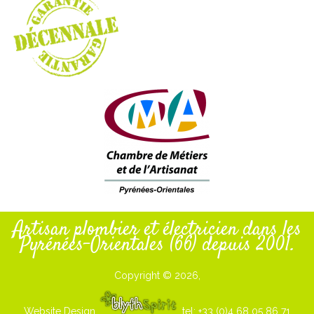
Artisan plombier et électricien dans les
Pyrénées-Orientales (66) depuis 2001.
Copyright © 2026,
Website Design
tel: +33 (0)4 68 05 86 71