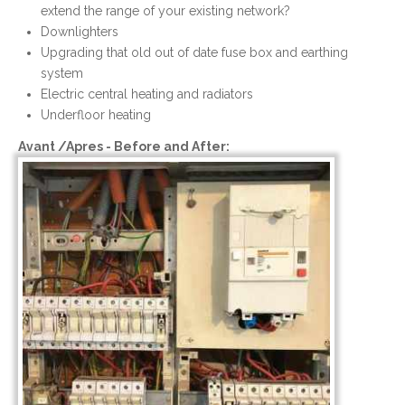
extend the range of your existing network?
Downlighters
Upgrading that old out of date fuse box and earthing
system
Electric central heating and radiators
Underfloor heating
Avant /Apres - Before and After: